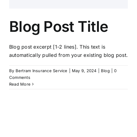
Blog Post Title
Blog post excerpt [1-2 lines]. This text is
automatically pulled from your existing blog post.
By
Bertram Insurance Service
|
May 9, 2024
|
Blog
|
0
Comments
Read More