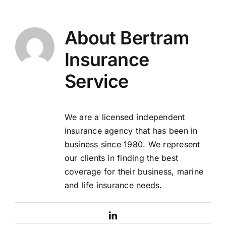
About
Bertram
Insurance
Service
We are a licensed independent
insurance agency that has been in
business since 1980. We represent
our clients in finding the best
coverage for their business, marine
and life insurance needs.
LinkedIn