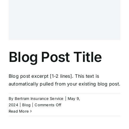
Blog Post Title
Blog post excerpt [1-2 lines]. This text is
automatically pulled from your existing blog post.
By
Bertram Insurance Service
|
May 9,
on
2024
|
Blog
|
Comments Off
Blog
Read More
Post
Title