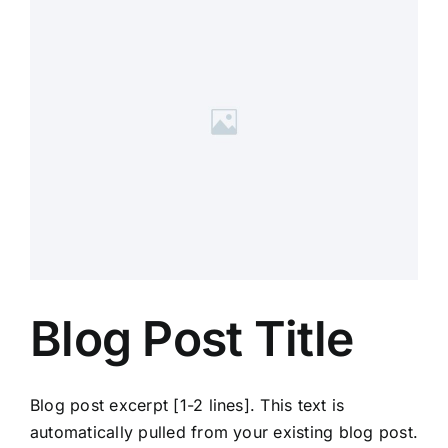
Blog Post Title
Blog post excerpt [1-2 lines]. This text is
automatically pulled from your existing blog post.