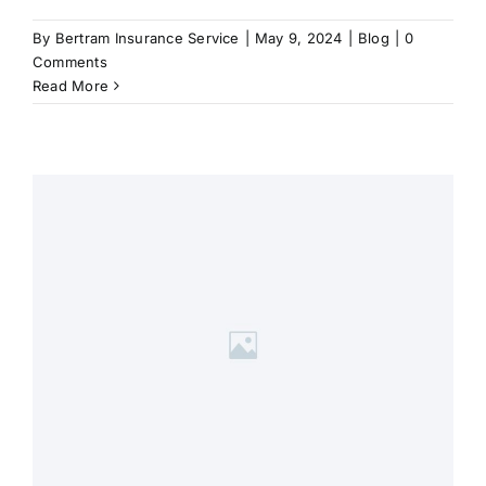
By
Bertram Insurance Service
|
May 9, 2024
|
Blog
|
0
Comments
Read More