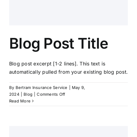
Blog Post Title
Blog post excerpt [1-2 lines]. This text is
automatically pulled from your existing blog post.
By
Bertram Insurance Service
|
May 9,
on
2024
|
Blog
|
Comments Off
Blog
Read More
Post
Title