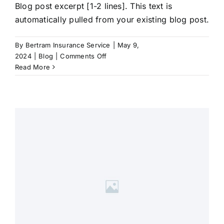
Blog post excerpt [1-2 lines]. This text is
automatically pulled from your existing blog post.
By
Bertram Insurance Service
|
May 9,
on
2024
|
Blog
|
Comments Off
Blog
Read More
Post
Title