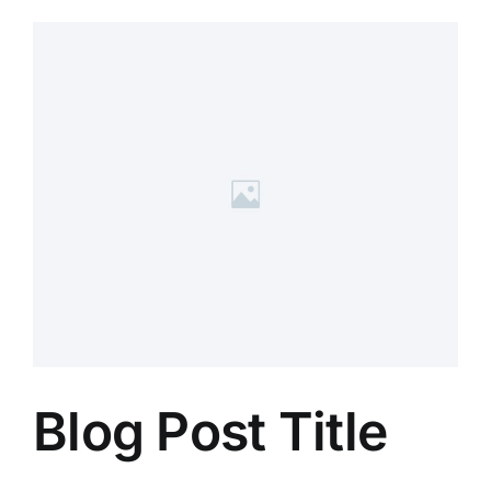
Blog Post Title