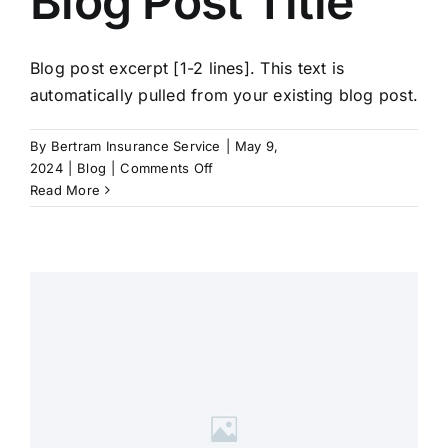
Blog Post Title
Blog post excerpt [1-2 lines]. This text is
automatically pulled from your existing blog post.
By
Bertram Insurance Service
|
May 9,
on
2024
|
Blog
|
Comments Off
Blog
Read More
Post
Title